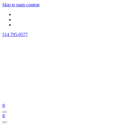
Skip to main content
514 795-0577
fr
fr