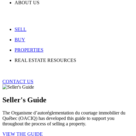
ABOUT US
SELL
BUY
PROPERTIES
REAL ESTATE RESOURCES
CONTACT US
Seller's Guide
The Organisme d’autoréglementation du courtage immobilier du
Québec (OACIQ) has developed this guide to support you
throughout the process of selling a property.
VIEW THE GUIDE