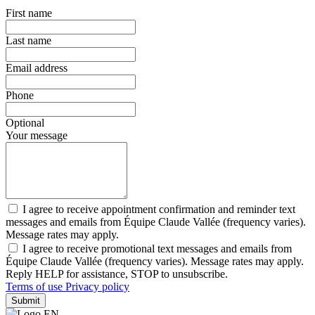
First name
Last name
Email address
Phone
Optional
Your message
I agree to receive appointment confirmation and reminder text
messages and emails from Équipe Claude Vallée (frequency varies).
Message rates may apply.
I agree to receive promotional text messages and emails from
Équipe Claude Vallée (frequency varies). Message rates may apply.
Reply HELP for assistance, STOP to unsubscribe.
Terms of use
Privacy policy
Submit