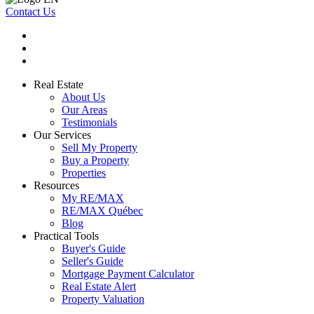
Contact Us
Real Estate
About Us
Our Areas
Testimonials
Our Services
Sell My Property
Buy a Property
Properties
Resources
My RE/MAX
RE/MAX Québec
Blog
Practical Tools
Buyer's Guide
Seller's Guide
Mortgage Payment Calculator
Real Estate Alert
Property Valuation