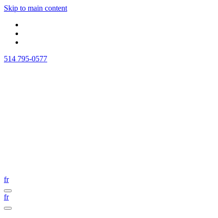
Skip to main content
514 795-0577
fr
fr