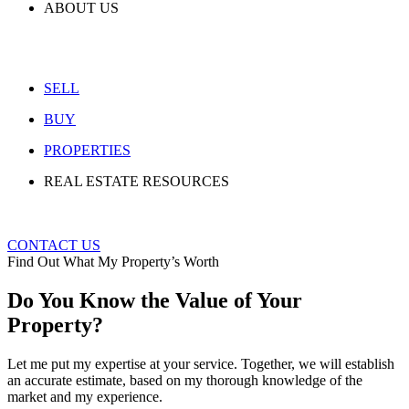
ABOUT US
SELL
BUY
PROPERTIES
REAL ESTATE RESOURCES
CONTACT US
Find Out What My Property’s Worth
Do You Know the Value of Your
Property?
Let me put my expertise at your service. Together, we will establish
an accurate estimate, based on my thorough knowledge of the
market and my experience.