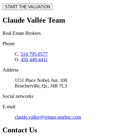
START THE VALUATION
Claude Vallée Team
Real Estate Brokers
Phone
C.
514 795-0577
O.
450 449-4411
Address
1151 Place Nobel, bur. 100
Boucherville, Qc, J4B 7L3
Social networks
E-mail
claude.vallee@remax-quebec.com
Contact Us