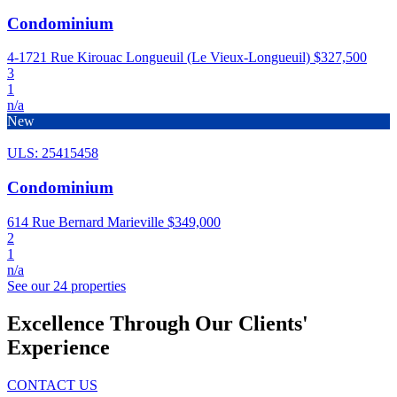
Condominium
4-1721 Rue Kirouac Longueuil (Le Vieux-Longueuil)
$327,500
3
1
n/a
New
ULS: 25415458
Condominium
614 Rue Bernard Marieville
$349,000
2
1
n/a
See our 24 properties
Excellence Through Our Clients'
Experience
CONTACT US