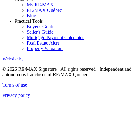
My RE/MAX
RE/MAX Québec
Blog
Practical Tools
Buyer's Guide
Seller's Guide
Mortgage Payment Calculator
Real Estate Alert
Property Valuation
Website by
© 2026 RE/MAX Signature - All rights reserved - Independent and
autonomous franchisee of RE/MAX Quebec
Terms of use
Privacy policy