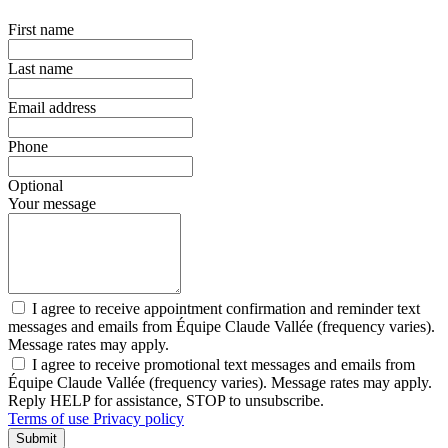
First name
Last name
Email address
Phone
Optional
Your message
I agree to receive appointment confirmation and reminder text
messages and emails from Équipe Claude Vallée (frequency varies).
Message rates may apply.
I agree to receive promotional text messages and emails from
Équipe Claude Vallée (frequency varies). Message rates may apply.
Reply HELP for assistance, STOP to unsubscribe.
Terms of use
Privacy policy
Submit