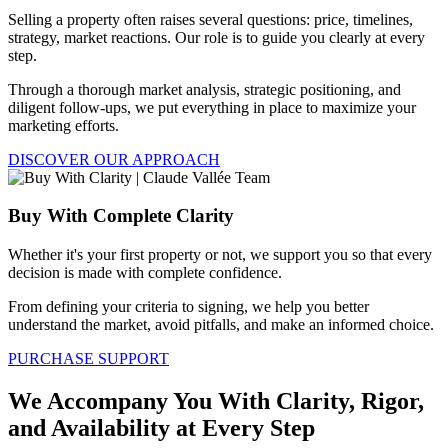
Selling a property often raises several questions: price, timelines,
strategy, market reactions. Our role is to guide you clearly at every
step.
Through a thorough market analysis, strategic positioning, and
diligent follow-ups, we put everything in place to maximize your
marketing efforts.
DISCOVER OUR APPROACH
Buy With Complete Clarity
Whether it's your first property or not, we support you so that every
decision is made with complete confidence.
From defining your criteria to signing, we help you better
understand the market, avoid pitfalls, and make an informed choice.
PURCHASE SUPPORT
We Accompany You With Clarity, Rigor,
and Availability at Every Step