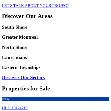
LET'S TALK ABOUT YOUR PROJECT
Discover Our Areas
South Shore
Greater Montreal
North Shore
Laurentians
Eastern Townships
Discover Our Sectors
Properties for Sale
New
ULS: 10124210