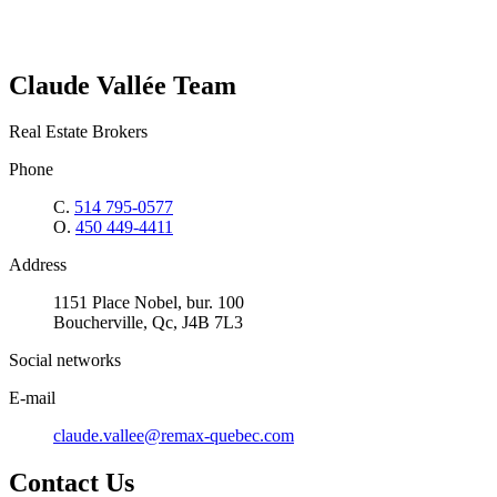
Claude Vallée Team
Real Estate Brokers
Phone
C.
514 795-0577
O.
450 449-4411
Address
1151 Place Nobel, bur. 100
Boucherville, Qc, J4B 7L3
Social networks
E-mail
claude.vallee@remax-quebec.com
Contact Us