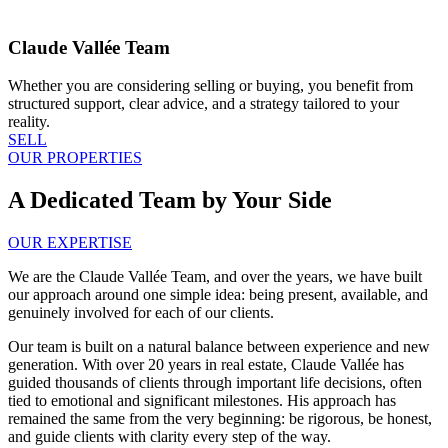
Claude Vallée Team
Whether you are considering selling or buying, you benefit from
structured support, clear advice, and a strategy tailored to your
reality.
SELL
OUR PROPERTIES
A Dedicated Team by Your Side
OUR EXPERTISE
We are the Claude Vallée Team, and over the years, we have built
our approach around one simple idea: being present, available, and
genuinely involved for each of our clients.
Our team is built on a natural balance between experience and new
generation. With over 20 years in real estate, Claude Vallée has
guided thousands of clients through important life decisions, often
tied to emotional and significant milestones. His approach has
remained the same from the very beginning: be rigorous, be honest,
and guide clients with clarity every step of the way.