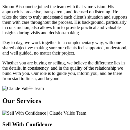
Simon Bissonnette joined the team with that same vision. His
approach is proactive, transparent, and focused on listening. He
takes the time to truly understand each client’s situation and supports
them with care throughout the process. His background, particularly
in construction, also allows him to provide practical and valuable
insights during visits and decision-making.
Day to day, we work together in a complementary way, with one
shared objective: making sure our clients feel supported, understood,
and well guided, no matter their project.
Whether you are buying or selling, we believe the difference lies in
the details, in consistency, and in the quality of the relationship we
build with you. Our role is to guide you, inform you, and be there
from start to finish, and beyond.
Our Services
Sell With Confidence