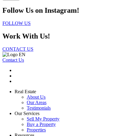
Follow Us on Instagram!
FOLLOW US
Work With Us!
CONTACT US
Contact Us
Real Estate
About Us
Our Areas
Testimonials
Our Services
Sell My Property
Buy a Property
Properties
Resources