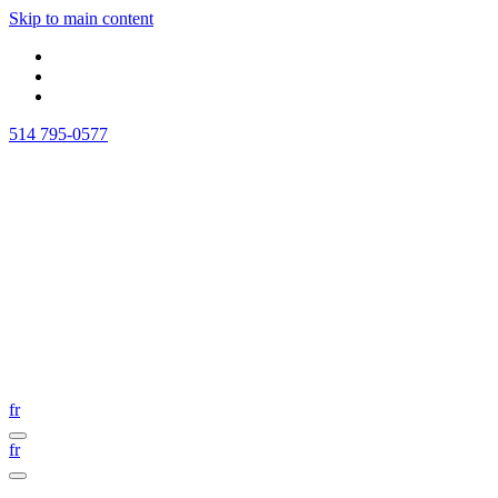
Skip to main content
514 795-0577
fr
fr