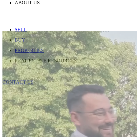
ABOUT US
SELL
BUY
PROPERTIES
REAL ESTATE RESOURCES
CONTACT US