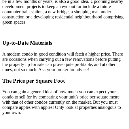
be in a few months or years, is also a good idea. Upcoming nearby
development projects to keep an eye out for include a future
commuter train station, a new bridge, a shopping mall under
construction or a developing residential neighbourhood comprising
green spaces.
Up-to-Date Materials
A modern condo in good condition will fetch a higher price. There
are occasions when carrying out a few renovations before putting
the property up for sale can prove quite profitable, and at other
times, not so much. Ask your broker for advice!
The Price per Square Foot
You can gain a general idea of how much you can expect your
condo to sell for by comparing your unit’s price per square metre
with that of other condos currently on the market. But you must
compare apples with apples! Only look at properties analogous to
your own.