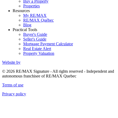
Buy a Property
Properties
Resources
My RE/MAX
RE/MAX Québec
Blog
Practical Tools
Buyer's Guide
Seller's Guide
Mortgage Payment Calculator
Real Estate Alert
Property Valuation
Website by
© 2026 RE/MAX Signature - All rights reserved - Independent and
autonomous franchisee of RE/MAX Quebec
Terms of use
Privacy policy