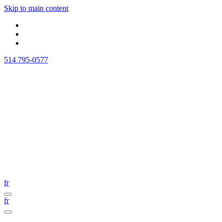
Skip to main content
514 795-0577
fr
fr