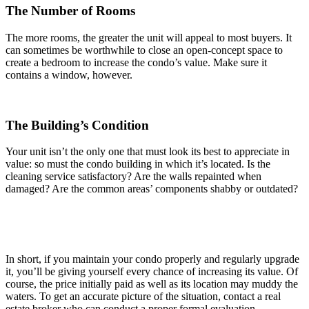
The Number of Rooms
The more rooms, the greater the unit will appeal to most buyers. It
can sometimes be worthwhile to close an open-concept space to
create a bedroom to increase the condo’s value. Make sure it
contains a window, however.
The Building’s Condition
Your unit isn’t the only one that must look its best to appreciate in
value: so must the condo building in which it’s located. Is the
cleaning service satisfactory? Are the walls repainted when
damaged? Are the common areas’ components shabby or outdated?
In short, if you maintain your condo properly and regularly upgrade
it, you’ll be giving yourself every chance of increasing its value. Of
course, the price initially paid as well as its location may muddy the
waters. To get an accurate picture of the situation, contact a real
estate broker who can conduct a proper formal evaluation.