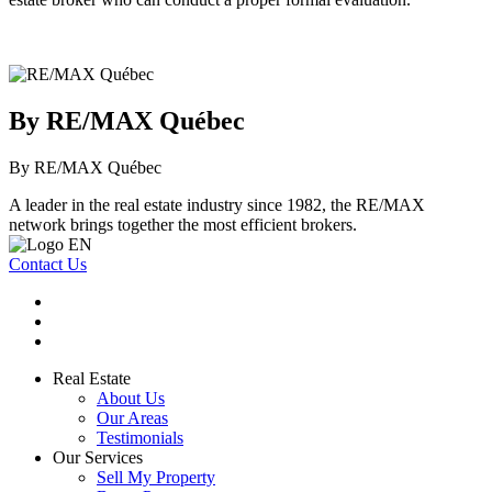
By RE/MAX Québec
By RE/MAX Québec
A leader in the real estate industry since 1982, the RE/MAX
network brings together the most efficient brokers.
Contact Us
Real Estate
About Us
Our Areas
Testimonials
Our Services
Sell My Property