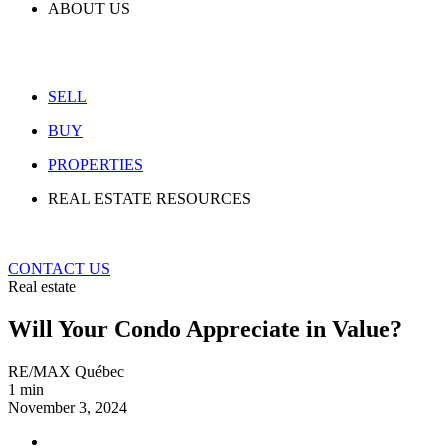
ABOUT US
SELL
BUY
PROPERTIES
REAL ESTATE RESOURCES
CONTACT US
Real estate
Will Your Condo Appreciate in Value?
RE/MAX Québec
1 min
November 3, 2024