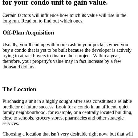
for your condo unit to gain value.
Certain factors will influence how much its value will rise in the
long run. Read on to find out which ones.
Off-Plan Acquisition
Usually, you’ll end up with more cash in your pockets when you
buy a condo that is yet to be built because the developer is actively
trying to attract buyers to finance their project. Within a year,
therefore, your property’s value may in fact increase by a few
thousand dollars.
The Location
Purchasing a unit in a highly sought-after area constitutes a reliable
predictor of future success. Look for a condo in an affluent, quiet
family neighbourhood, for example, or a centrally located building,
close to schools, grocery stores, pharmacies and other strategic
services.
Choosing a location that isn’t very desirable right now, but that will