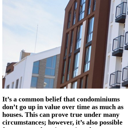
It’s a common belief that condominiums
don’t go up in value over time as much as
houses. This can prove true under many
circumstances; however, it’s also possible