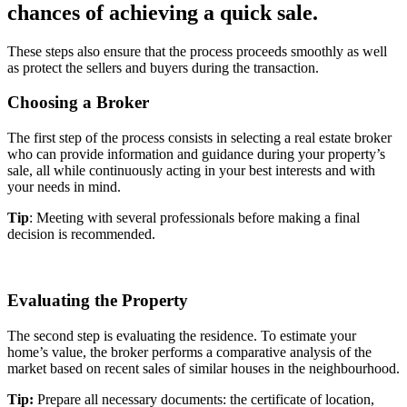
chances of achieving a quick sale.
These steps also ensure that the process proceeds smoothly as well
as protect the sellers and buyers during the transaction.
Choosing a Broker
The first step of the process consists in selecting a real estate broker
who can provide information and guidance during your property’s
sale, all while continuously acting in your best interests and with
your needs in mind.
Tip
: Meeting with several professionals before making a final
decision is recommended.
Evaluating the Property
The second step is evaluating the residence. To estimate your
home’s value, the broker performs a comparative analysis of the
market based on recent sales of similar houses in the neighbourhood.
Tip:
Prepare all necessary documents: the certificate of location,