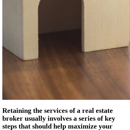
Retaining the services of a real estate
broker usually involves a series of key
steps that should help maximize your