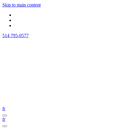
Skip to main content
514 795-0577
fr
fr