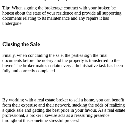
Tip:
When signing the brokerage contract with your broker, be
honest about the state of your residence and provide all supporting
documents relating to its maintenance and any repairs it has
undergone.
Closing the Sale
Finally, when concluding the sale, the parties sign the final
documents before the notary and the property is transferred to the
buyer. The broker makes certain every administrative task has been
fully and correctly completed.
By working with a real estate broker to sell a home, you can benefit
from their expertise and their network, stacking the odds of realizing
a quick sale and getting the best price in your favour. As a real estate
professional, a broker likewise acts as a reassuring presence
throughout this sometime stressful process!