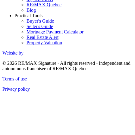
RE/MAX Québec
Blog
Practical Tools
Buyer's Guide
Seller's Guide
Mortgage Payment Calculator
Real Estate Alert
Property Valuation
Website by
© 2026 RE/MAX Signature - All rights reserved - Independent and
autonomous franchisee of RE/MAX Quebec
Terms of use
Privacy policy