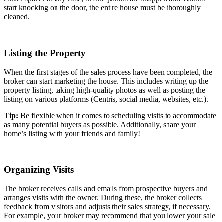
start knocking on the door, the entire house must be thoroughly
cleaned.
Listing the Property
When the first stages of the sales process have been completed, the
broker can start marketing the house. This includes writing up the
property listing, taking high-quality photos as well as posting the
listing on various platforms (Centris, social media, websites, etc.).
Tip:
Be flexible when it comes to scheduling visits to accommodate
as many potential buyers as possible. Additionally, share your
home’s listing with your friends and family!
Organizing Visits
The broker receives calls and emails from prospective buyers and
arranges visits with the owner. During these, the broker collects
feedback from visitors and adjusts their sales strategy, if necessary.
For example, your broker may recommend that you lower your sale