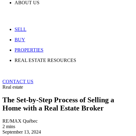
ABOUT US
SELL
BUY
PROPERTIES
REAL ESTATE RESOURCES
CONTACT US
Real estate
The Set-by-Step Process of Selling a
Home with a Real Estate Broker
RE/MAX Québec
2 mins
September 13, 2024