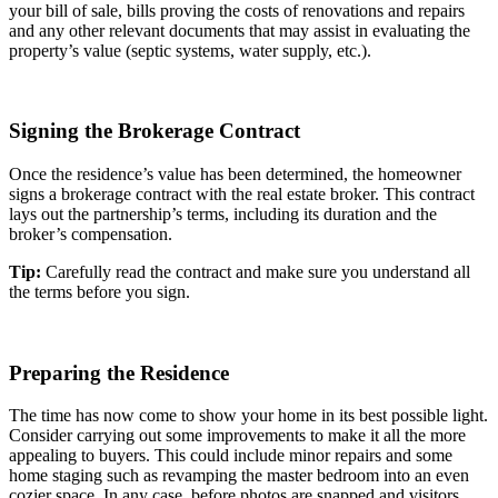
your bill of sale, bills proving the costs of renovations and repairs
and any other relevant documents that may assist in evaluating the
property’s value (septic systems, water supply, etc.).
Signing the Brokerage Contract
Once the residence’s value has been determined, the homeowner
signs a brokerage contract with the real estate broker. This contract
lays out the partnership’s terms, including its duration and the
broker’s compensation.
Tip:
Carefully read the contract and make sure you understand all
the terms before you sign.
Preparing the Residence
The time has now come to show your home in its best possible light.
Consider carrying out some improvements to make it all the more
appealing to buyers. This could include minor repairs and some
home staging such as revamping the master bedroom into an even
cozier space. In any case, before photos are snapped and visitors