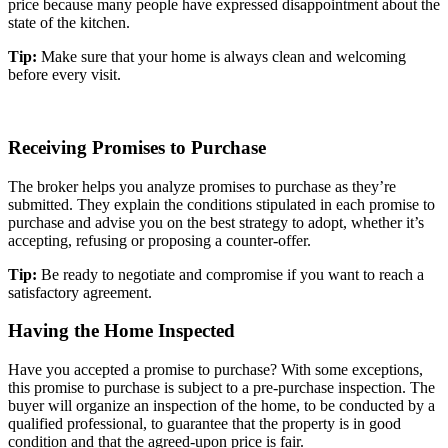
price because many people have expressed disappointment about the
state of the kitchen.
Tip:
Make sure that your home is always clean and welcoming
before every visit.
Receiving Promises to Purchase
The broker helps you analyze promises to purchase as they’re
submitted. They explain the conditions stipulated in each promise to
purchase and advise you on the best strategy to adopt, whether it’s
accepting, refusing or proposing a counter-offer.
Tip:
Be ready to negotiate and compromise if you want to reach a
satisfactory agreement.
Having the Home Inspected
Have you accepted a promise to purchase? With some exceptions,
this promise to purchase is subject to a pre-purchase inspection. The
buyer will organize an inspection of the home, to be conducted by a
qualified professional, to guarantee that the property is in good
condition and that the agreed-upon price is fair.