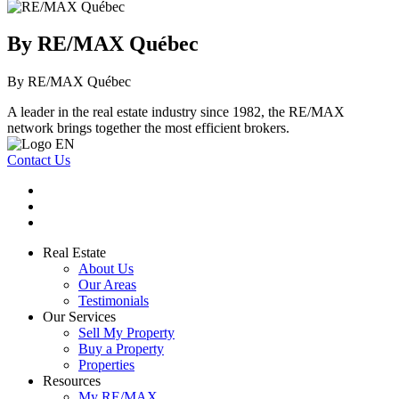
By RE/MAX Québec
By RE/MAX Québec
A leader in the real estate industry since 1982, the RE/MAX
network brings together the most efficient brokers.
Contact Us
Real Estate
About Us
Our Areas
Testimonials
Our Services
Sell My Property
Buy a Property
Properties
Resources
My RE/MAX