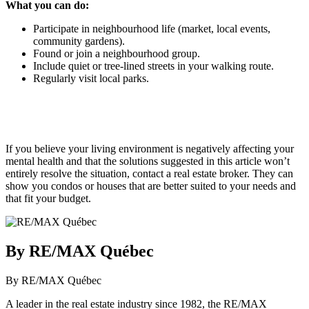
What you can do:
Participate in neighbourhood life (market, local events,
community gardens).
Found or join a neighbourhood group.
Include quiet or tree-lined streets in your walking route.
Regularly visit local parks.
If you believe your living environment is negatively affecting your
mental health and that the solutions suggested in this article won’t
entirely resolve the situation, contact a real estate broker. They can
show you condos or houses that are better suited to your needs and
that fit your budget.
By RE/MAX Québec
By RE/MAX Québec
A leader in the real estate industry since 1982, the RE/MAX