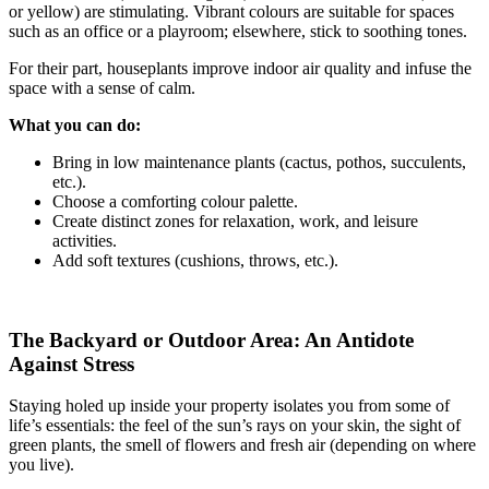
or yellow) are stimulating. Vibrant colours are suitable for spaces
such as an office or a playroom; elsewhere, stick to soothing tones.
For their part, houseplants improve indoor air quality and infuse the
space with a sense of calm.
What you can do:
Bring in low maintenance plants (cactus, pothos, succulents,
etc.).
Choose a comforting colour palette.
Create distinct zones for relaxation, work, and leisure
activities.
Add soft textures (cushions, throws, etc.).
The Backyard or Outdoor Area: An Antidote
Against Stress
Staying holed up inside your property isolates you from some of
life’s essentials: the feel of the sun’s rays on your skin, the sight of
green plants, the smell of flowers and fresh air (depending on where
you live).