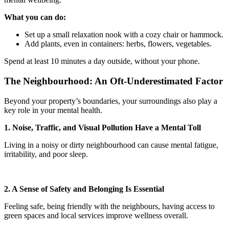
What you can do:
Set up a small relaxation nook with a cozy chair or hammock.
Add plants, even in containers: herbs, flowers, vegetables.
Spend at least 10 minutes a day outside, without your phone.
The Neighbourhood: An Oft-Underestimated Factor
Beyond your property’s boundaries, your surroundings also play a
key role in your mental health.
1. Noise, Traffic, and Visual Pollution Have a Mental Toll
Living in a noisy or dirty neighbourhood can cause mental fatigue,
irritability, and poor sleep.
2. A Sense of Safety and Belonging Is Essential
Feeling safe, being friendly with the neighbours, having access to
green spaces and local services improve wellness overall.