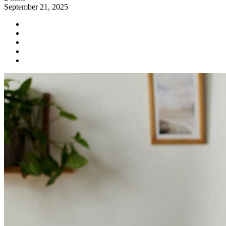
September 21, 2025