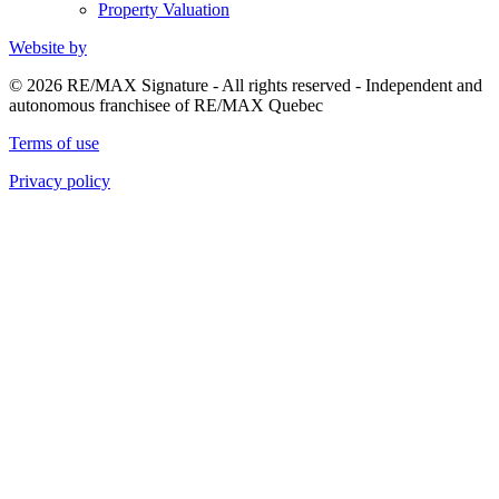
Property Valuation
Website by
© 2026 RE/MAX Signature - All rights reserved - Independent and
autonomous franchisee of RE/MAX Quebec
Terms of use
Privacy policy