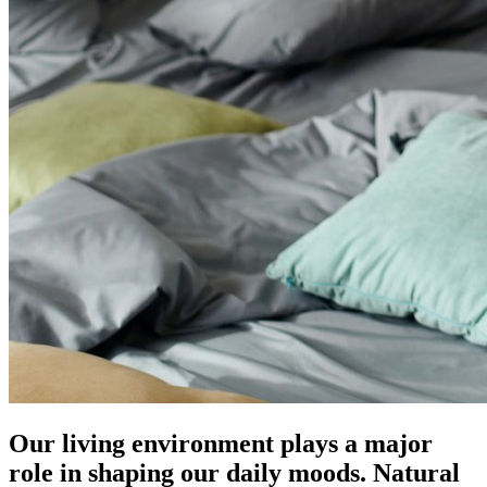
Our living environment plays a major
role in shaping our daily moods. Natural