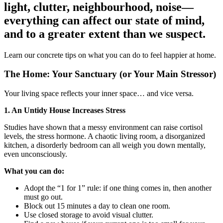
light, clutter, neighbourhood, noise—
everything can affect our state of mind,
and to a greater extent than we suspect.
Learn our concrete tips on what you can do to feel happier at home.
The Home: Your Sanctuary (or Your Main Stressor)
Your living space reflects your inner space… and vice versa.
1. An Untidy House Increases Stress
Studies have shown that a messy environment can raise cortisol
levels, the stress hormone. A chaotic living room, a disorganized
kitchen, a disorderly bedroom can all weigh you down mentally,
even unconsciously.
What you can do:
Adopt the “1 for 1” rule: if one thing comes in, then another
must go out.
Block out 15 minutes a day to clean one room.
Use closed storage to avoid visual clutter.