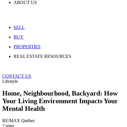
ABOUT US
SELL
BUY
PROPERTIES
REAL ESTATE RESOURCES
CONTACT US
Lifestyle
Home, Neighbourhood, Backyard: How
Your Living Environment Impacts Your
Mental Health
RE/MAX Québec
2 mins