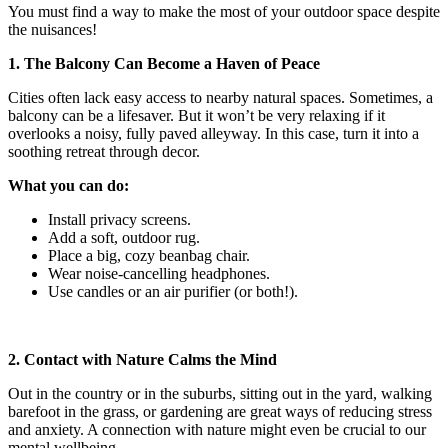
You must find a way to make the most of your outdoor space despite
the nuisances!
1. The Balcony Can Become a Haven of Peace
Cities often lack easy access to nearby natural spaces. Sometimes, a
balcony can be a lifesaver. But it won’t be very relaxing if it
overlooks a noisy, fully paved alleyway. In this case, turn it into a
soothing retreat through decor.
What you can do:
Install privacy screens.
Add a soft, outdoor rug.
Place a big, cozy beanbag chair.
Wear noise-cancelling headphones.
Use candles or an air purifier (or both!).
2. Contact with Nature Calms the Mind
Out in the country or in the suburbs, sitting out in the yard, walking
barefoot in the grass, or gardening are great ways of reducing stress
and anxiety. A connection with nature might even be crucial to our
mental wellbeing.