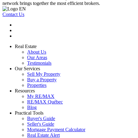
network brings together the most efficient brokers.
Contact Us
Real Estate
About Us
Our Areas
Testimonials
Our Services
Sell My Property
Buy a Property
Properties
Resources
My RE/MAX
RE/MAX Québec
Blog
Practical Tools
Buyer's Guide
Seller's Guide
Mortgage Payment Calculator
Real Estate Alert