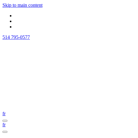
Skip to main content
514 795-0577
fr
fr