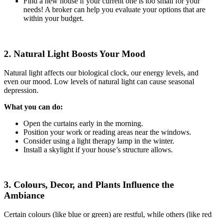
Find a new house if your current one is too small for your
needs! A broker can help you evaluate your options that are
within your budget.
2. Natural Light Boosts Your Mood
Natural light affects our biological clock, our energy levels, and
even our mood. Low levels of natural light can cause seasonal
depression.
What you can do:
Open the curtains early in the morning.
Position your work or reading areas near the windows.
Consider using a light therapy lamp in the winter.
Install a skylight if your house’s structure allows.
3. Colours, Decor, and Plants Influence the
Ambiance
Certain colours (like blue or green) are restful, while others (like red