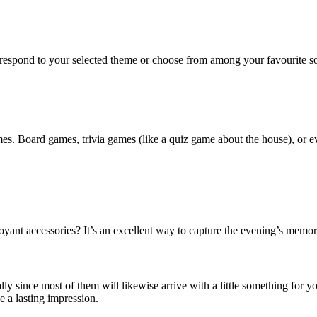
orrespond to your selected theme or choose from among your favourite so
es. Board games, trivia games (like a quiz game about the house), or ev
ant accessories? It’s an excellent way to capture the evening’s memorie
ly since most of them will likewise arrive with a little something for yo
e a lasting impression.