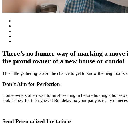
There’s no funner way of marking a move 
the proud owner of a new house or condo!
This little gathering is also the chance to get to know the neighbours 
Don’t Aim for Perfection
Homeowners often wait to finish settling in before holding a housewarm
look its best for their guests! But delaying your party is really unnec
Send Personalized Invitations