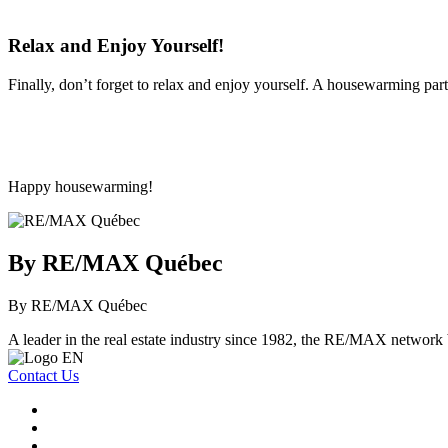
Relax and Enjoy Yourself!
Finally, don’t forget to relax and enjoy yourself. A housewarming par
Happy housewarming!
By RE/MAX Québec
By RE/MAX Québec
A leader in the real estate industry since 1982, the RE/MAX network b
Contact Us