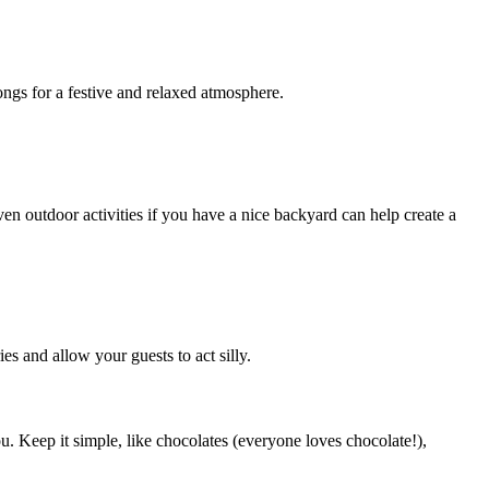
ngs for a festive and relaxed atmosphere.
en outdoor activities if you have a nice backyard can help create a
s and allow your guests to act silly.
u. Keep it simple, like chocolates (everyone loves chocolate!),