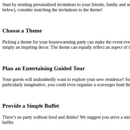
Start by sending personalized invitations to your friends, family and 
below), consider matching the invitations to the theme!
Choose a Theme
Picking a theme for your housewarming party can make the event even 
simply an inspiring decor. The theme can equally reflect an aspect of t
Plan an Entertaining Guided Tour
Your guests will undoubtedly want to explore your new residence! So wh
particularly imaginative, you could even organize a scavenger hunt th
Provide a Simple Buffet
There’s no party without food and drinks! We suggest you serve a mix 
buffet.