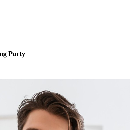
ng Party