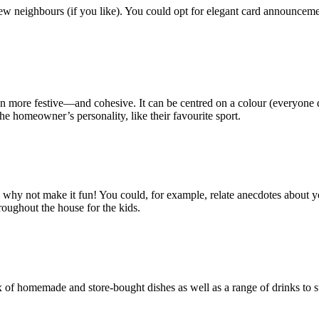
new neighbours (if you like). You could opt for elegant card announceme
more festive—and cohesive. It can be centred on a colour (everyone dres
he homeowner’s personality, like their favourite sport.
y not make it fun! You could, for example, relate anecdotes about your in
roughout the house for the kids.
of homemade and store-bought dishes as well as a range of drinks to sui