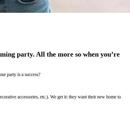
ming party. All the more so when you’re
our party is a success?
corative accessories, etc.). We get it: they want their new home to