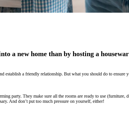
into a new home than by hosting a housewar
and establish a friendly relationship. But what you should do to ensure y
ing party. They make sure all the rooms are ready to use (furniture, de
essary. And don’t put too much pressure on yourself, either!