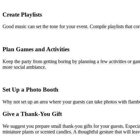
Create Playlists
Good music can set the tone for your event. Compile playlists that c
Plan Games and Activities
Keep the party from getting boring by planning a few activities or gam
more social ambiance.
Set Up a Photo Booth
Why not set up an area where your guests can take photos with flamboy
Give a Thank-You Gift
We suggest you prepare small thank-you gifts for your guests. Especial
miniature plants or scented candles. A thoughtful gesture that will leav