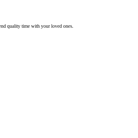
end quality time with your loved ones.