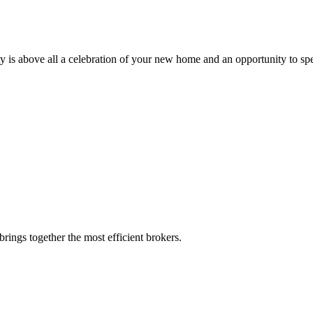
ty is above all a celebration of your new home and an opportunity to sp
rings together the most efficient brokers.