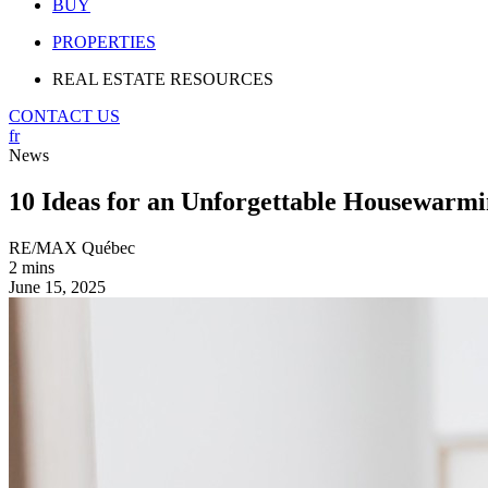
BUY
PROPERTIES
REAL ESTATE RESOURCES
CONTACT US
fr
News
10 Ideas for an Unforgettable Housewarmi
RE/MAX Québec
2 mins
June 15, 2025