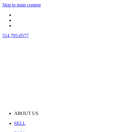
Skip to main content
514 795-0577
ABOUT US
SELL