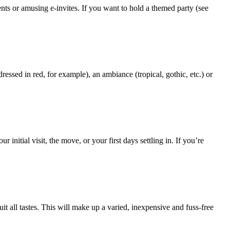
nts or amusing e-invites. If you want to hold a themed party (see
sed in red, for example), an ambiance (tropical, gothic, etc.) or
itial visit, the move, or your first days settling in. If you’re
t all tastes. This will make up a varied, inexpensive and fuss-free